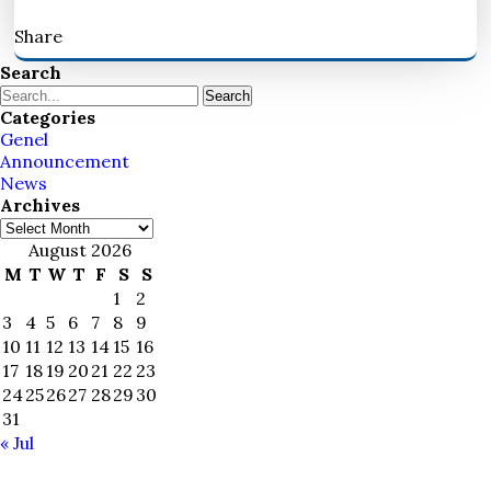
Share
Search
Search
Categories
Genel
Announcement
News
Archives
Archives
August 2026
M
T
W
T
F
S
S
1
2
3
4
5
6
7
8
9
10
11
12
13
14
15
16
17
18
19
20
21
22
23
24
25
26
27
28
29
30
31
« Jul