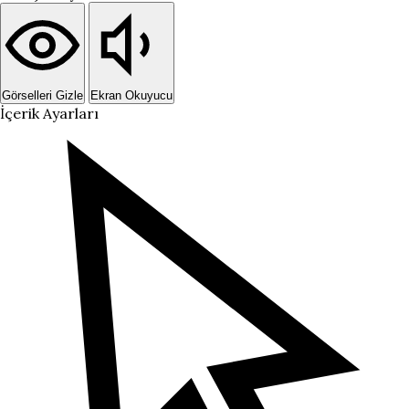
Görselleri Gizle
Ekran Okuyucu
İçerik Ayarları