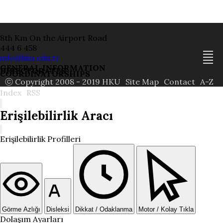
8th Km On the Airport Road
444 6 458
info@hku.edu.tr
GENERAL INFORMATION
DIRECTORATES
COORDINATORSHIPS
ⓒ Copyright 2008 - 2019 HKU
Site Map
Contact
A-Z
Index
RSS
Erişilebilirlik Aracı
Erişilebilirlik Profilleri
Görme Azlığı
Disleksi
Dikkat / Odaklanma
Motor / Kolay Tıkla
Dolaşım Ayarları