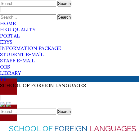
Search
Search
HOME
HKU QUALITY
PORTAL
EBYS
INFORMATION PACKAGE
STUDENT E-MAİL
STAFF E-MAİL
OBS
LIBRARY
TR
SCHOOL OF
FOREIGN
LANGUAGES
Search
SCHOOL OF
FOREIGN
LANGUAGES