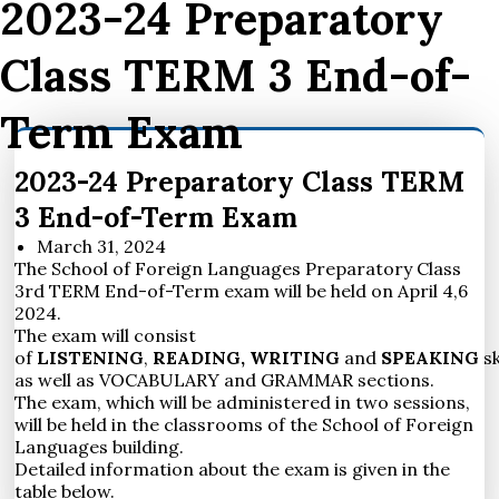
2023-24 Preparatory
Class TERM 3 End-of-
Term Exam
2023-24 Preparatory Class TERM
3 End-of-Term Exam
March 31, 2024
The School of Foreign Languages Preparatory Class
3rd TERM End-of-Term exam will be held on April 4,6
2024.
The exam will consist
of
LISTENING
,
READING,
WRITING
and
SPEAKING
sk
as well as VOCABULARY and GRAMMAR sections.
The exam, which will be administered in two sessions,
will be held in the classrooms of the School of Foreign
Languages building.
Detailed information about the exam is given in the
table below.