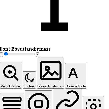
Font Boyutlandırması
−
+
Metin Büyüteci
Kontrast
Görsel Açıklaması
Disleksi Fontu