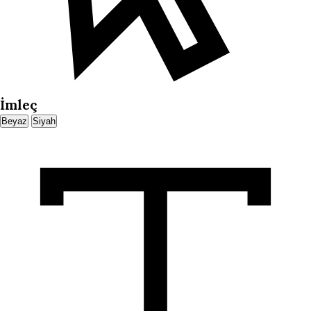
İmleç
Beyaz
Siyah