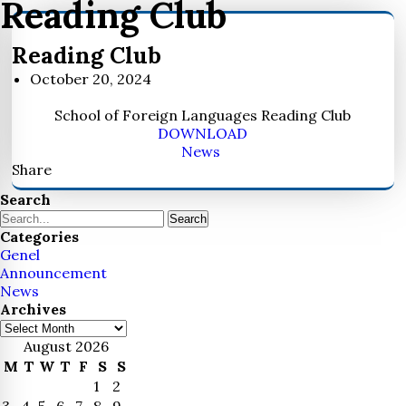
Reading Club
Reading Club
October 20, 2024
School of Foreign Languages Reading Club
DOWNLOAD
News
Share
Search
Search
Categories
Genel
Announcement
News
Archives
Archives
August 2026
M
T
W
T
F
S
S
1
2