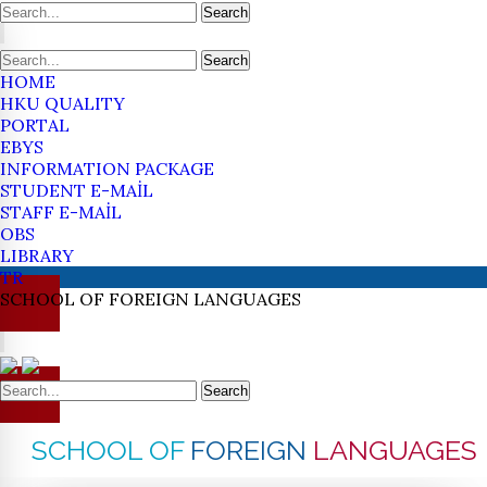
Search
Search
HOME
HKU QUALITY
PORTAL
EBYS
INFORMATION PACKAGE
STUDENT E-MAİL
STAFF E-MAİL
OBS
LIBRARY
TR
SCHOOL OF
FOREIGN
LANGUAGES
Search
SCHOOL OF
FOREIGN
LANGUAGES